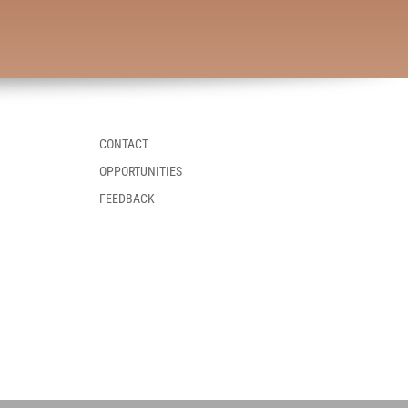
CONTACT
OPPORTUNITIES
FEEDBACK