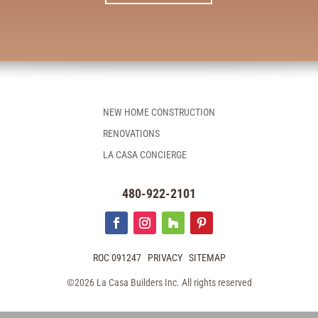
NEW HOME CONSTRUCTION
RENOVATIONS
LA CASA CONCIERGE
480-922-2101
ROC 091247
PRIVACY
SITEMAP
©2026 La Casa Builders Inc. All rights reserved