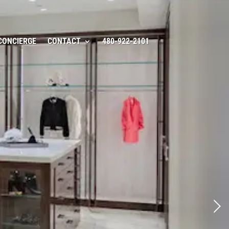
CONCIERGE
CONTACT
480-922-2101