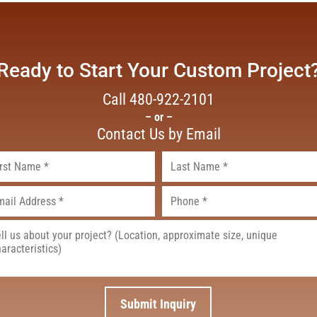
Ready to Start Your Custom Project
Call
480-922-2101
– or –
Contact Us by Email