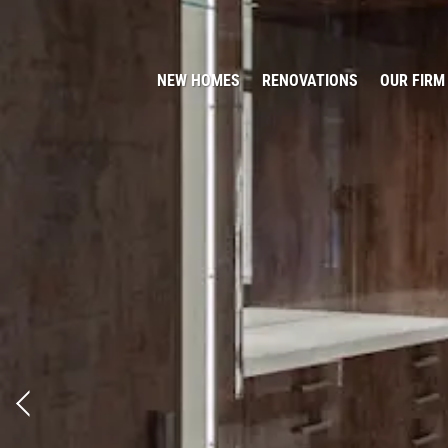
NEW HOMES
RENOVATIONS
OUR FIRM