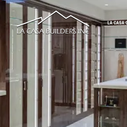
LA CASA 