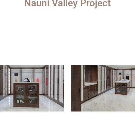
Nauni Valley Project