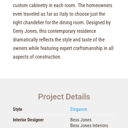
custom cabinetry in each room. The homeowners
even traveled as far as Italy to choose just the
right chandelier for the dining room. Designed by
Gerry Jones, this contemporary residence
dramatically reflects the style and taste of the
owners while featuring expert craftsmanship in all
aspects of construction.
Project Details
Style
Elegance
Interior Designer
Bess Jones
Bess Jones Interiors