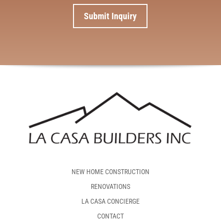
NEW HOME CONSTRUCTION
RENOVATIONS
LA CASA CONCIERGE
CONTACT