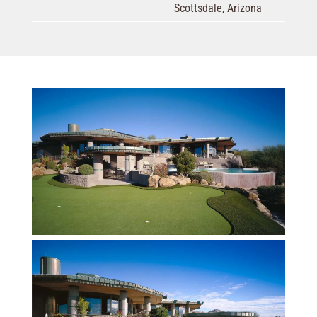
Scottsdale, Arizona