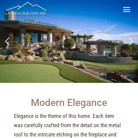
Modern Elegance
Elegance is the theme of this home. Each item
was carefully crafted from the detail on the metal
roof to the intricate etching on the fireplace and