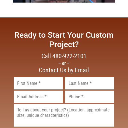
Ready to Start Your Custom
Project?
Call
480-922-2101
– or –
Contact Us by Email