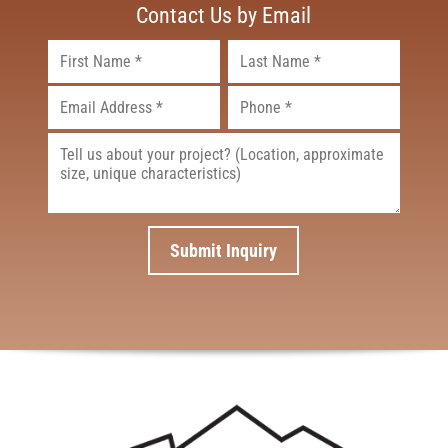
Contact Us by Email