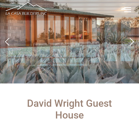
David Wright Guest
House