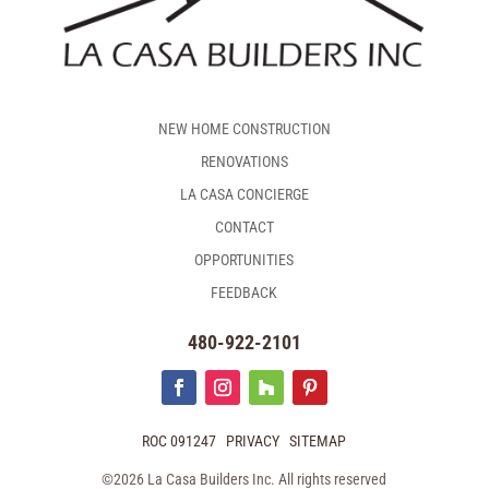
NEW HOME CONSTRUCTION
RENOVATIONS
LA CASA CONCIERGE
CONTACT
OPPORTUNITIES
FEEDBACK
480-922-2101
ROC 091247
PRIVACY
SITEMAP
©2026 La Casa Builders Inc. All rights reserved