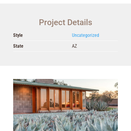
Project Details
Style
Uncategorized
State
AZ