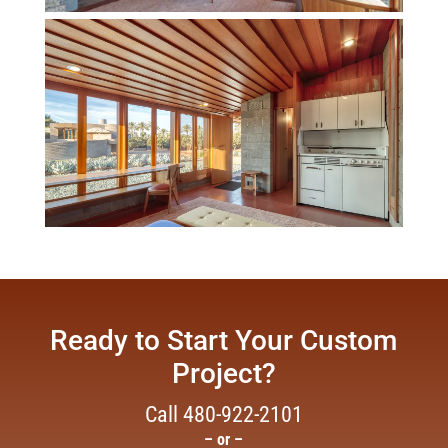
Ready to Start Your Custom
Project?
Call
480-922-2101
– or –