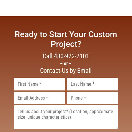
Ready to Start Your Custom
Project?
Call
480-922-2101
– or –
Contact Us by Email