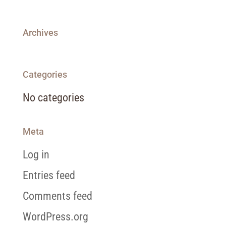
Archives
Categories
No categories
Meta
Log in
Entries feed
Comments feed
WordPress.org