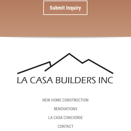
NEW HOME CONSTRUCTION
RENOVATIONS
LA CASA CONCIERGE
CONTACT