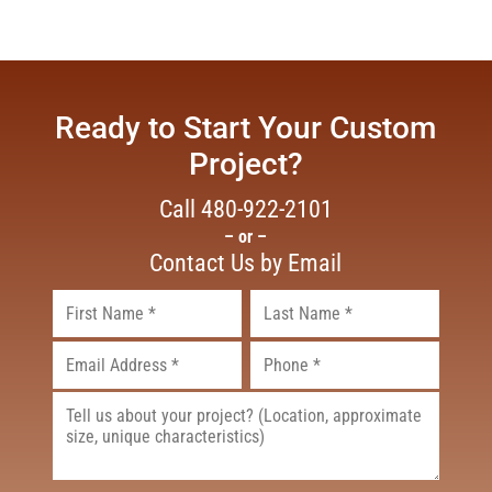
Ready to Start Your Custom
Project?
Call
480-922-2101
– or –
Contact Us by Email