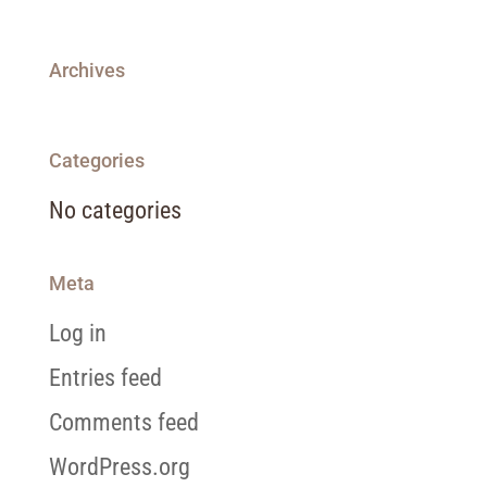
Archives
Categories
No categories
Meta
Log in
Entries feed
Comments feed
WordPress.org