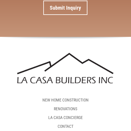
NEW HOME CONSTRUCTION
RENOVATIONS
LA CASA CONCIERGE
CONTACT