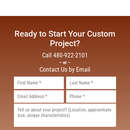
Ready to Start Your Custom
Project?
Call
480-922-2101
– or –
Contact Us by Email