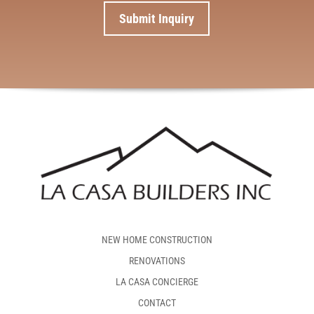
NEW HOME CONSTRUCTION
RENOVATIONS
LA CASA CONCIERGE
CONTACT