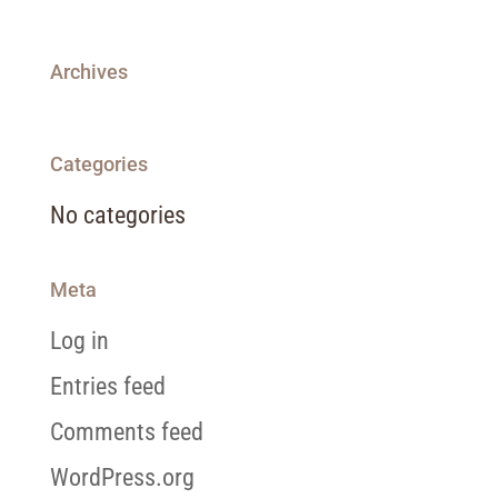
Archives
Categories
No categories
Meta
Log in
Entries feed
Comments feed
WordPress.org