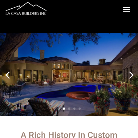
A Rich History In Custom