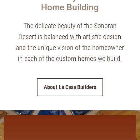
Home Building
The delicate beauty of the Sonoran
Desert is balanced with artistic design
and the unique vision of the homeowner
in each of the custom homes we build.
About La Casa Builders