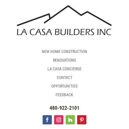
NEW HOME CONSTRUCTION
RENOVATIONS
LA CASA CONCIERGE
CONTACT
OPPORTUNITIES
FEEDBACK
480-922-2101