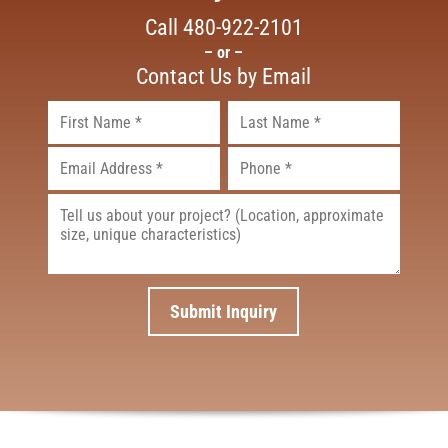
Call
480-922-2101
– or –
Contact Us by Email