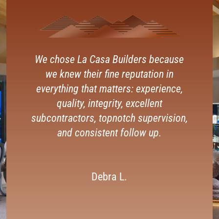
We chose La Casa Builders because
we knew their fine reputation in
everything that matters: experience,
quality, integrity, excellent
subcontractors, topnotch supervision,
and consistent follow up.
Debra L.