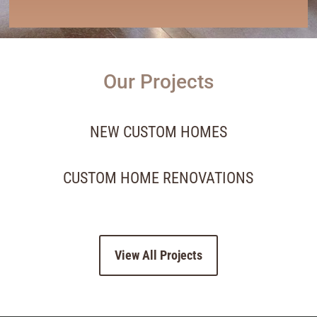
Our Projects
NEW CUSTOM HOMES
CUSTOM HOME RENOVATIONS
View All Projects