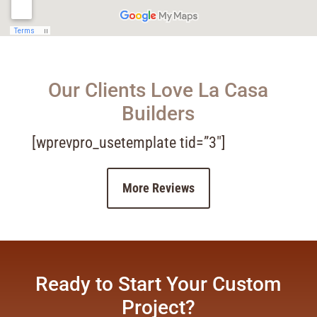
Our Clients Love La Casa
Builders
[wprevpro_usetemplate tid=”3″]
More Reviews
Ready to Start Your Custom
Project?